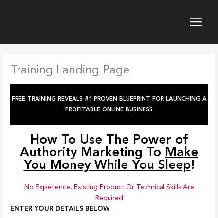
Skip
to
content
Training Landing Page
FREE TRAINING REVEALS #1 PROVEN BLUEPRINT FOR LAUNCHING A
PROFITABLE ONLINE BUSINESS
How To Use The Power of
Authority Marketing
To
Make
You Money While You Sleep
!
No Experience, Existing Product Or Technical Skills Are
Required
ENTER YOUR DETAILS BELOW