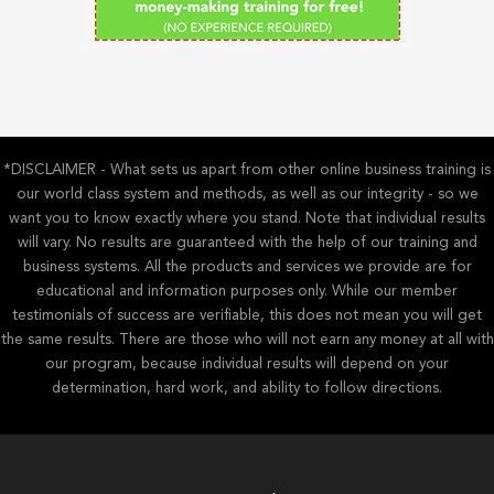
*DISCLAIMER - What sets us apart from other online business training is
our world class system and methods, as well as our integrity - so we
want you to know exactly where you stand. Note that individual results
will vary. No results are guaranteed with the help of our training and
business systems. All the products and services we provide are for
educational and information purposes only. While our member
testimonials of success are verifiable, this does not mean you will get
the same results. There are those who will not earn any money at all with
our program, because individual results will depend on your
determination, hard work, and ability to follow directions.