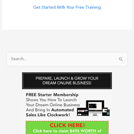
Get Started With Your Free Training
S
e
a
r
c
h
f
o
r
: