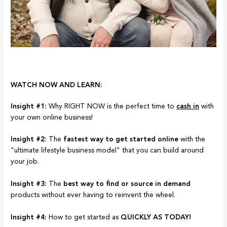
WATCH NOW AND LEARN:
Insight #1:
Why RIGHT NOW is the perfect time to
cash in
with
your own online business!
Insight #2:
The
fastest way to get started online
with the
"ultimate lifestyle business model" that you can build around
your job.
Insight #3:
The
best way to find or source in demand
products without ever having to reinvent the wheel.
Insight #4:
How to get started as
QUICKLY AS TODAY!