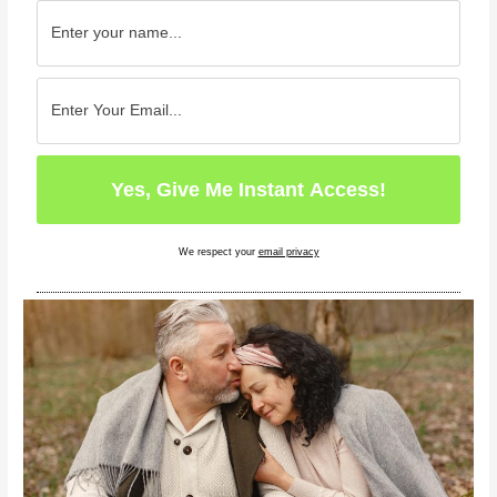
We respect your
email privacy