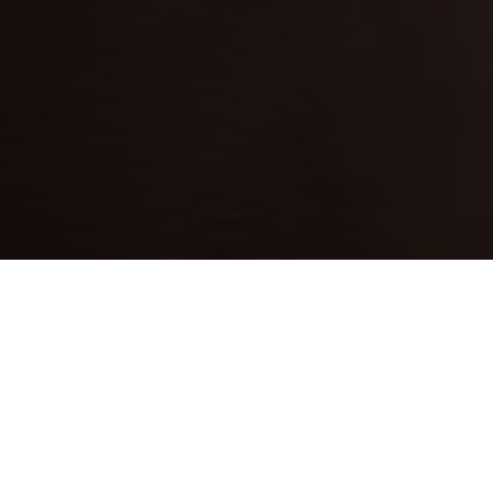
WHY SETTLE FOR
ANYTHING LESS THAN THE