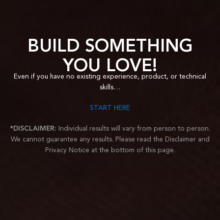
BUILD SOMETHING
YOU LOVE!
Even if you have no existing experience, product
, or technical
skills…
START HERE
*DISCLAIMER:
Individual results will vary from person to person.
We cannot guarantee any results.
Please read the Disclaimer and
Privacy Notice at the bottom of this page.